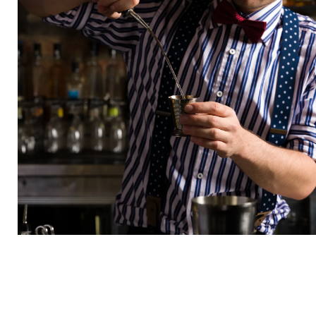
COMPANY
Insider invites, exclusive deals, and
surprises you’ll actually want.