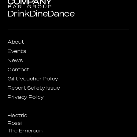
Drink
Dine
Dance
About
Events
News
Contact
Gift Voucher Policy
Report Safety Issue
Privacy Policy
Electric
Rossi
The Emerson