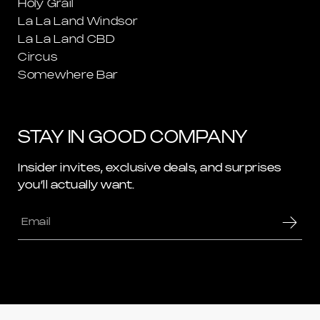
Holy Grail
La La Land Windsor
La La Land CBD
Circus
Somewhere Bar
STAY IN GOOD COMPANY
Insider invites, exclusive deals, and surprises
you’ll actually want.