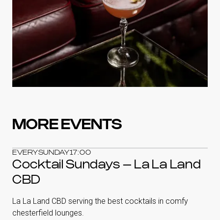
MORE EVENTS
EVERY
SUNDAY
17:00
Cocktail Sundays – La La Land
CBD
La La Land CBD serving the best cocktails in comfy
chesterfield lounges.