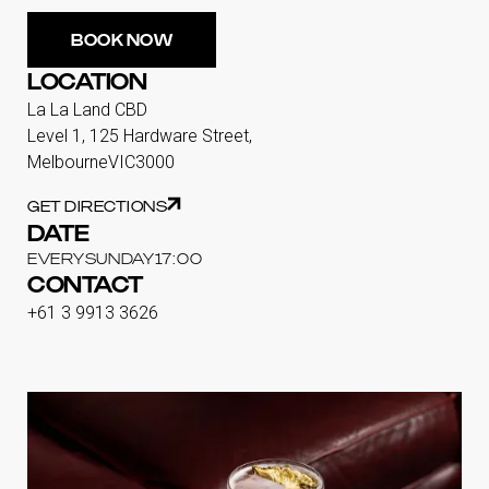
BOOK NOW
LOCATION
La La Land CBD
Level 1, 125 Hardware Street,
Melbourne
VIC
3000
GET DIRECTIONS
DATE
EVERY
SUNDAY
17:00
CONTACT
+61 3 9913 3626