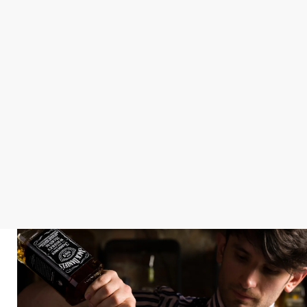
STAY IN GOOD