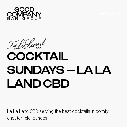
MENU
COCKTAIL
SUNDAYS – LA LA
LAND CBD
La La Land CBD serving the best cocktails in comfy
chesterfield lounges.