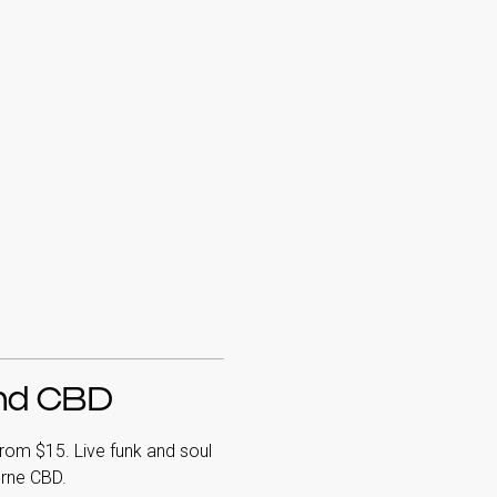
and CBD
rom $15. Live funk and soul
urne CBD.