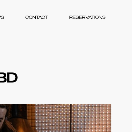
WS
CONTACT
RESERVATIONS
CBD