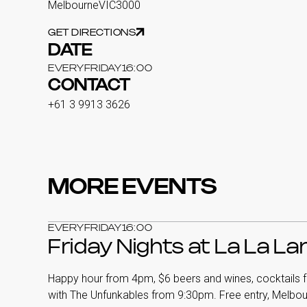
Melbourne
VIC
3000
GET DIRECTIONS
DATE
EVERY
FRIDAY
16:00
CONTACT
+61 3 9913 3626
MORE EVENTS
EVERY
FRIDAY
16:00
Friday Nights at La La L
Happy hour from 4pm, $6 beers and wines, cocktails f
with The Unfunkables from 9:30pm. Free entry, Melbo