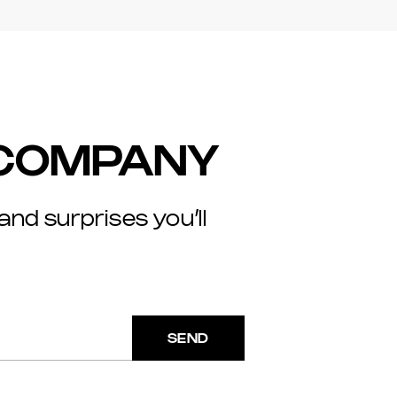
 COMPANY
 and surprises you’ll