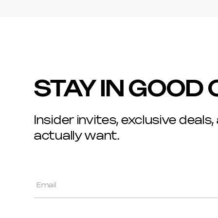
STAY IN GOOD
Insider invites, exclusive deals,
actually want.