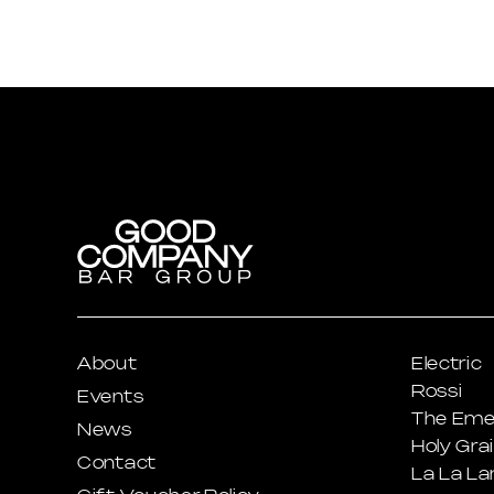
About
Electric
Rossi
Events
The Eme
News
Holy Grai
Contact
La La La