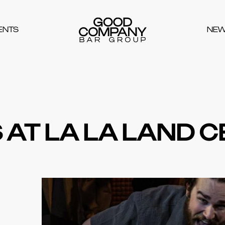
ENTS
NE
 AT LA LA LAND 