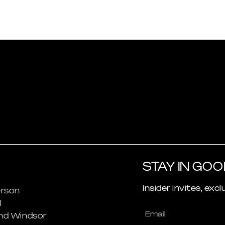
STAY IN GO
Insider invites, excl
rson
l
nd Windsor