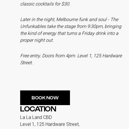
classic cocktails for $30.
Later in the night, Melbourne funk and soul - The
Unfunkables take the stage from 9:30pm, bringing
the kind of energy that turns a Friday drink into a
proper night out.
Free entry. Doors from 4pm. Level 1, 125 Hardware
Street.
BOOK NOW
LOCATION
La La Land CBD
Level 1, 125 Hardware Street,