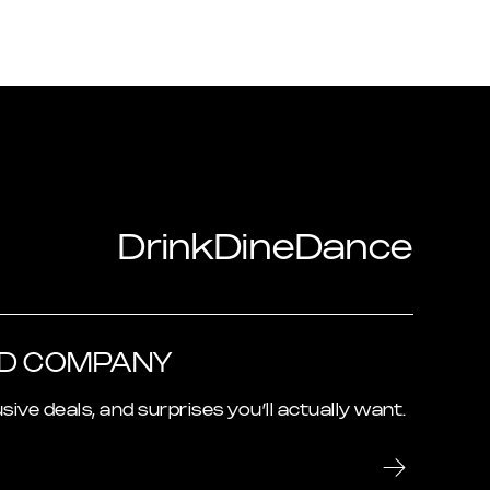
Drink
Dine
Dance
OD COMPANY
usive deals, and surprises you’ll actually want.