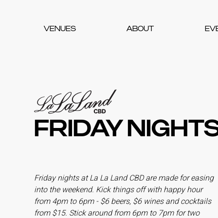
VENUES
ABOUT
EV
FRIDAY NIGHTS
Friday nights at La La Land CBD are made for easing
into the weekend. Kick things off with happy hour
from 4pm to 6pm - $6 beers, $6 wines and cocktails
from $15. Stick around from 6pm to 7pm for two