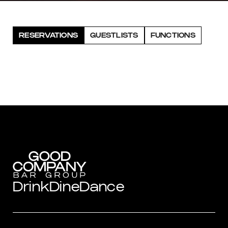
RESERVATIONS
GUESTLISTS
FUNCTIONS
Drink
Dine
Dance