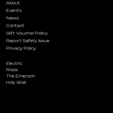
About
Events
News
Contact
Gift Voucher Policy
Report Safety Issue
Privacy Policy
Electric
Rossi
The Emerson
Holy Grail
La La Land Windsor
La La Land CBD
Circus
Somewhere Bar